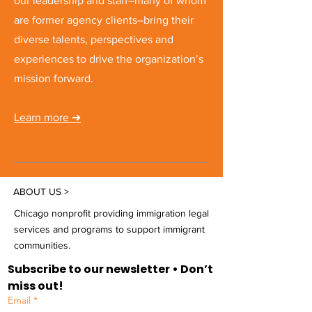
our leadership and staff–many of whom
are former agency clients–bring their
diverse talents, perspectives and
experiences to drive the organization’s
mission forward.
Learn more
➜
ABOUT US >
Chicago nonprofit providing immigration legal
services and programs to support immigrant
communities.
Subscribe to our newsletter • Don’t 
miss out!
Email
*