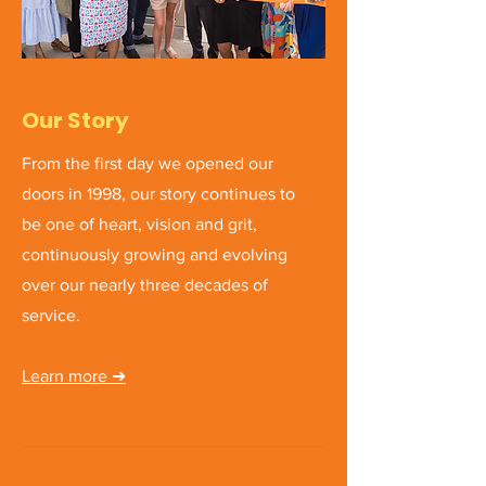
Our Story
From the first day we opened our
doors in 1998, our story continues to
be one of heart, vision and grit,
continuously growing and evolving
over our nearly three decades of
service.
Learn more ➜