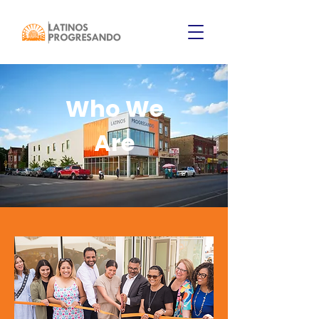
Who We
Are