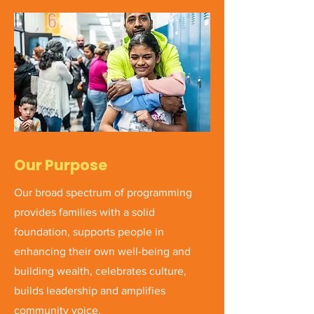
Our Purpose
Our broad spectrum of programming
provides families with a solid
foundation, supports people in
enhancing their own well-being and
building wealth, celebrates culture,
builds leadership and amplifies
community voice.