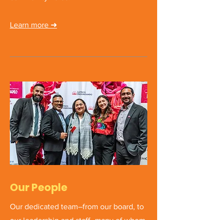
Learn more
➜
Our People
Our dedicated team–from our board, to