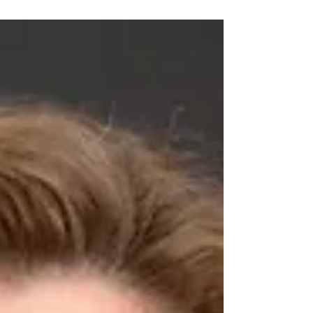
Multiple locations in the west and
southwest of Chicago. Main location:
Mount Sinai Hospital at 1500 S Fairfield
Ave (Ogden Ave. and California Ave.) 2.
Could you provide a brief overview of
your organization and its mission? For
more than 100 years, Sinai Chicago has
been committed to improving population
health outcomes across Chicago’s West
and Southwest Sides. Our mission is to
expand access