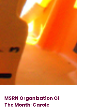
MSRN Organization Of