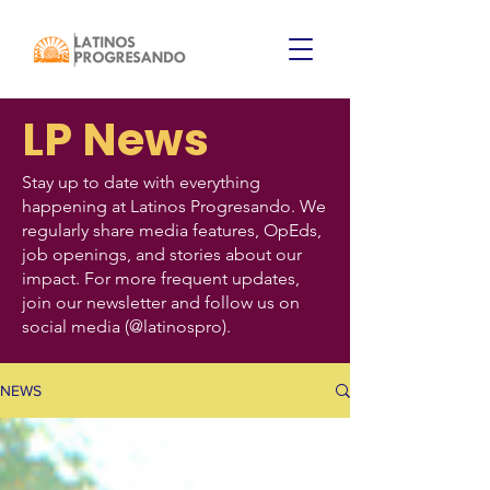
LP News
Stay up to date with everything
happening at Latinos Progresando. We
regularly share media features, OpEds,
job openings, and stories about our
impact. For more frequent updates,
join our newsletter and follow us on
social media (@latinospro).
NEWS