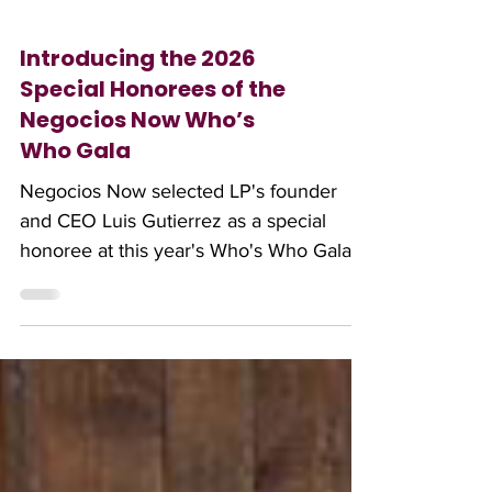
Introducing the 2026
Special Honorees of the
Negocios Now Who’s
Who Gala
Negocios Now selected LP's founder
and CEO Luis Gutierrez as a special
honoree at this year's Who's Who Gala.
Read all about this year's recipients here.