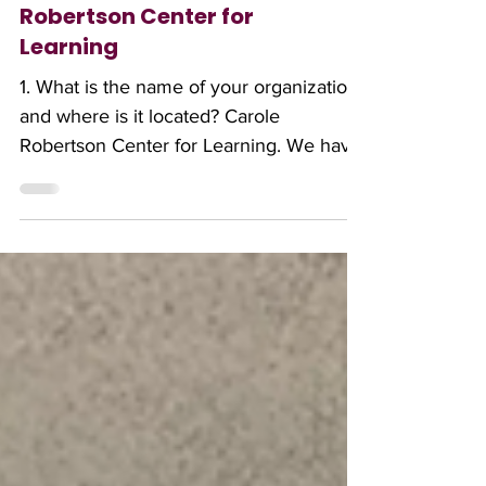
The Month: Carole
Robertson Center for
Learning
1. What is the name of your organization,
and where is it located? Carole
Robertson Center for Learning. We have
three flagship sites in Little Village (2929
W. 19th), North Lawndale (3701 W.
Ogden) and Albany Park (5101 N.
Kimball). Our service footprint is in 27
communities in Chicago. 2. Could you
provide a brief overview of your
organization and its mission? The Carole
Robertson Center is a leading provider
of early education and youth
development in Chicago. Our mission