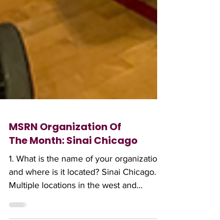
MSRN Organization Of
The Month: Sinai Chicago
1. What is the name of your organization,
and where is it located? Sinai Chicago.