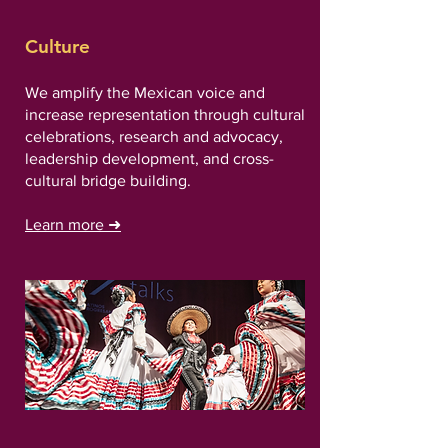
Culture
We amplify the Mexican voice and
increase representation through cultural
celebrations, research and advocacy,
leadership development, and cross-
cultural bridge building.
Learn more
➜