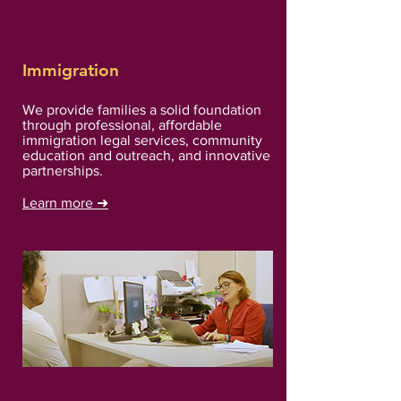
Immigration
We provide families a solid foundation
through professional, affordable
immigration legal services, community
education and outreach, and innovative
partnerships.
Learn more
➜