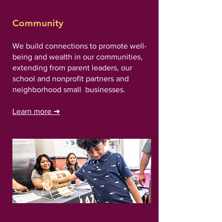
Community
We build connections to promote well-
being and wealth in our communities,
extending from parent leaders, our
school and nonprofit partners and
neighborhood small businesses.
Learn more
➜