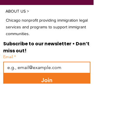
ABOUT US >
Chicago nonprofit providing immigration legal
services and programs to support immigrant
communities.
Subscribe to our newsletter • Don’t 
miss out!
Email
*
Join
I want to subscribe to your mailing 
list.
FACEBOOK
INSTAGRAM
LINKEDIN
BLUESKY