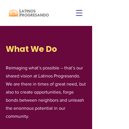
What We Do
Reimaging what’s possible – that’s our
shared vision at Latinos Progresando.
We are there in times of great need, but
also to create opportunities, forge
bonds between neighbors and unleash
the enormous potential in our
community.