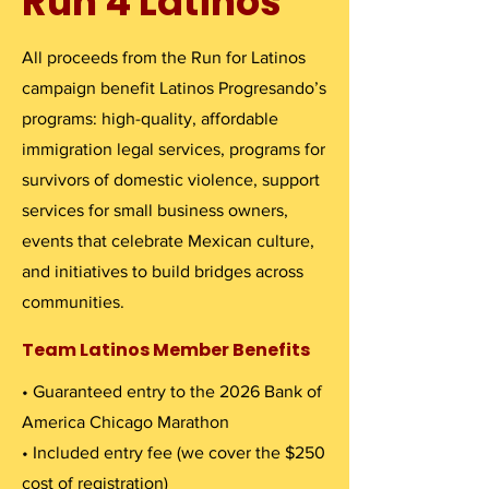
Run 4 Latinos
All proceeds from the Run for Latinos
campaign benefit Latinos Progresando’s
programs: high-quality, affordable
immigration legal services, programs for
survivors of domestic violence, support
services for small business owners,
events that celebrate Mexican culture,
and initiatives to build bridges across
communities.
Team Latinos Member Benefits
• Guaranteed entry to the 2026 Bank of
America Chicago Marathon
• Included entry fee (we cover the $250
cost of registration)