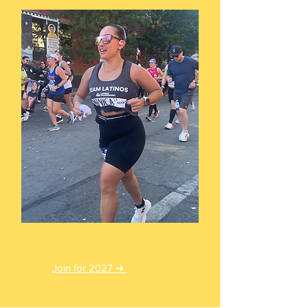
Priority List
Join for 2027 ➜