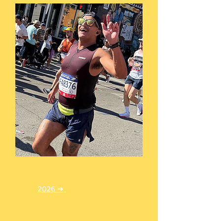
Meet Team Latinos
2026 ➜