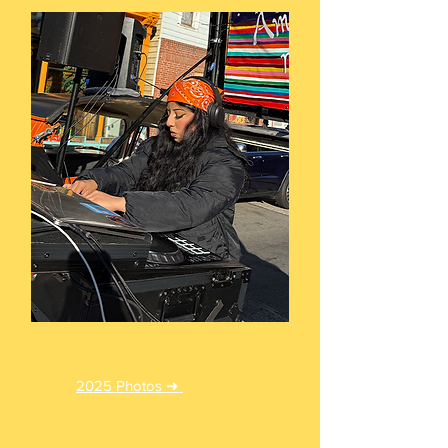
Cheering Section
2025 Photos ➜