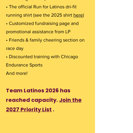
• The official Run for Latinos dri-fit
running shirt (see the 2025 shirt
here
)
• Customized fundraising page and
promotional assistance from LP
• Friends & family cheering section on
race day
• Discounted training with Chicago
Endurance Sports
And more!
Team Latinos 2026 has
reached capacity.
Join the
2027 Priority List
.