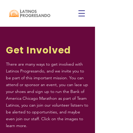
Get Involved
There are many ways to get involved with
Latinos Progresando, and we invite you to
be part of this important mission. You can
attend or sponsor an event, you can lace up
your shoes and sign up to run the Bank of
America Chicago Marathon as part of Team
Latinos, you can join our volunteer listserv to
be alerted to opportunities, and maybe
even join our staff. Click on the images to
learn more.