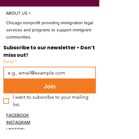
ABOUT US >
Chicago nonprofit providing immigration legal
services and programs to support immigrant
communities.
Subscribe to our newsletter • Don’t 
miss out!
Email
*
Join
I want to subscribe to your mailing 
list.
FACEBOOK
INSTAGRAM
LINKEDIN
BLUESKY