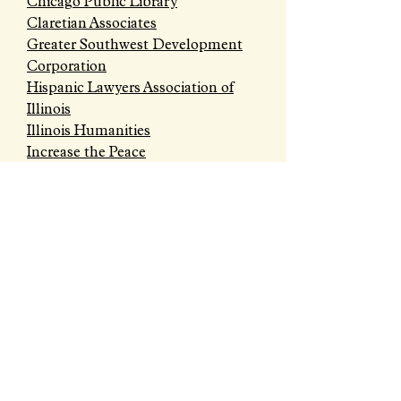
Chicago Public Library
Claretian Associates
Greater Southwest Development
Corporation
Hispanic Lawyers Association of
Illinois
Illinois Humanities
Increase the Peace
Little Village Chamber of
Commerce
Onward Neighborhood House
OPEN Center for the Arts
Southwest Collective
Taller de Jose
Un Nuevo Despertar
ABOUT US >