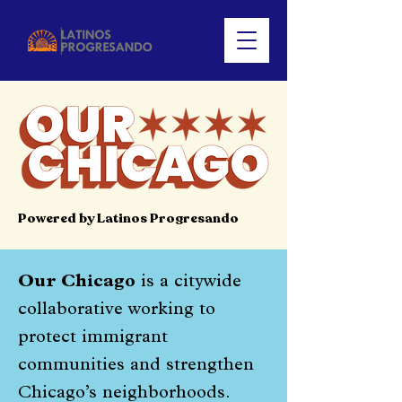
Powered by Latinos Progresando
Our Chicago
is a citywide
collaborative working to
protect immigrant
communities and strengthen
Chicago’s neighborhoods.