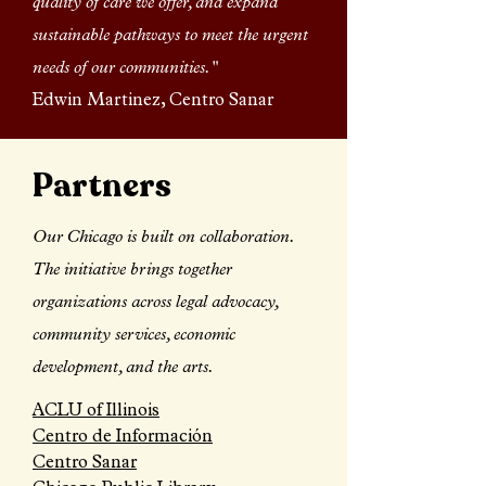
quality of care we offer, and expand
sustainable pathways to meet the urgent
needs of our communities."
Edwin Martinez, Centro Sanar
Partners
Our Chicago is built on collaboration.
The initiative brings together
organizations across legal advocacy,
community services, economic
development, and the arts.
ACLU of Illinois
Centro de Información
Centro Sanar