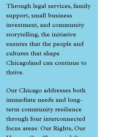
Through legal services, family
support, small business
investment, and community
storytelling, the initiative
ensures that the people and
cultures that shape
Chicagoland can continue to
thrive.
Our Chicago addresses both
immediate needs and long-
term community resilience
through four interconnected
focus areas: Our Rights, Our