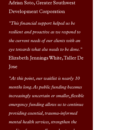
Adrian Soto, Greater Southwest
Development Corporation
"This financial support helped us be
resilient and proactive as we respond to
the current needs of our clients with an
eye towards what else needs to be done."
Elizabeth Jennings White, Taller De
Jose
"At this point, our waitlist is nearly 10
months long. As public funding becomes
increasingly uncertain or smaller, flexible
emergency funding allows us to continue
providing essential, trauma-informed
mental health services, strengthen the