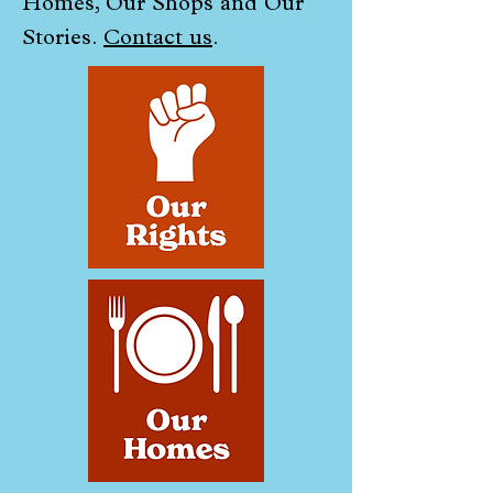
Homes, Our Shops and Our
Stories.
Contact us
.