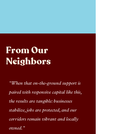
From Our
Neighbors
"When that on-the-ground support is
paired with responsive capital like this,
the results are tangible: businesses
stabilize, jobs are protected, and our
corridors remain vibrant and locally
owned."