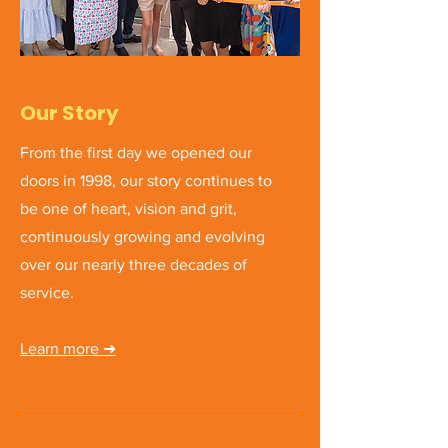
Our Story
From the first day we opened our
doors in 1998, our story continues to
be one of heart, vision and grit,
continuously growing and evolving
over our nearly three decades of
service.
Learn more ➜