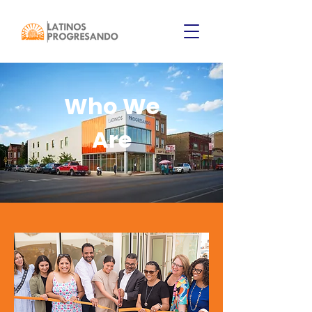
Who We
Are