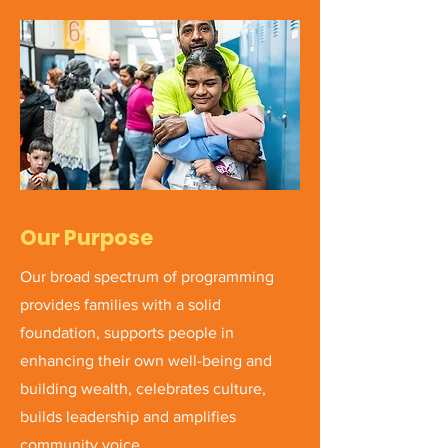
Our Purpose
Our broad spectrum of programming
provides families with a solid
foundation, supports people in
enhancing their own well-being and
building wealth, celebrates culture,
builds leadership and amplifies
community voice.