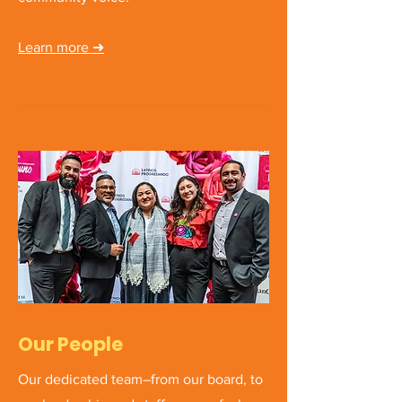
Learn more
➜
Our People
Our dedicated team–from our board, to