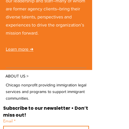
our leadership and staff–many of whom
are former agency clients–bring their
diverse talents, perspectives and
experiences to drive the organization’s
mission forward.
Learn more
➜
ABOUT US >
Chicago nonprofit providing immigration legal
services and programs to support immigrant
communities.
Subscribe to our newsletter • Don’t 
miss out!
Email
*