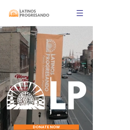
DONATE NOW