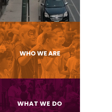
WHO WE ARE
WHAT WE DO