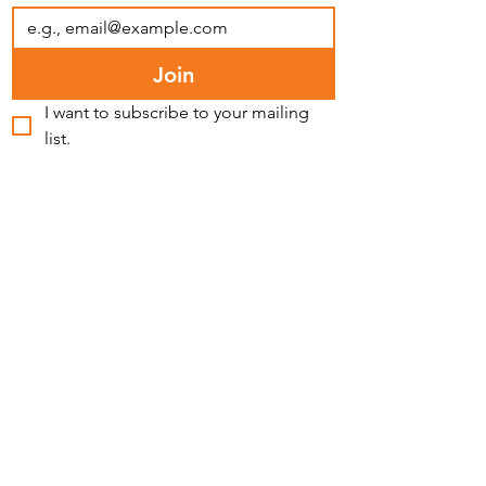
Join
I want to subscribe to your mailing 
list.
FACEBOOK
INSTAGRAM
LINKEDIN
BLUESKY
YOUTUBE
MEDIA INQUIRIES
PRIVACY POLICY
CONTACT >
T:
(773) 542-7077
E:
info@latinospro.org
2724 W Cermak Rd