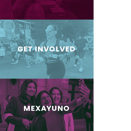
GET INVOLVED
MEXAYUNO