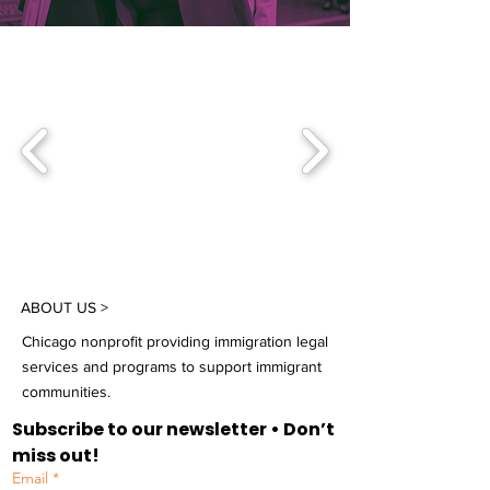
ABOUT US >
Chicago nonprofit providing immigration legal
services and programs to support immigrant
communities.
Subscribe to our newsletter • Don’t 
miss out!
Email
*